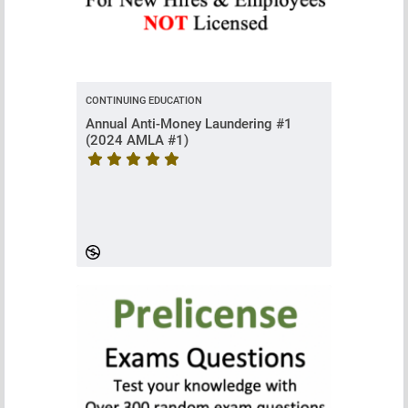
CONTINUING EDUCATION
Annual Anti-Money Laundering #1
(2024 AMLA #1)
Course rating is 5 stars