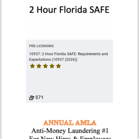
PRE-LICENSING
10937: 2 Hour Florida SAFE: Requirements and
Expectations (10937 (2026))
Course rating is 5 stars
$71