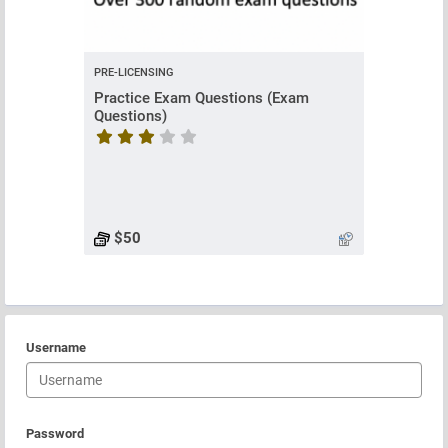
PRE-LICENSING
Practice Exam Questions (Exam
Questions)
Course rating is 3.8333333333333335 stars
$50
Username
Password