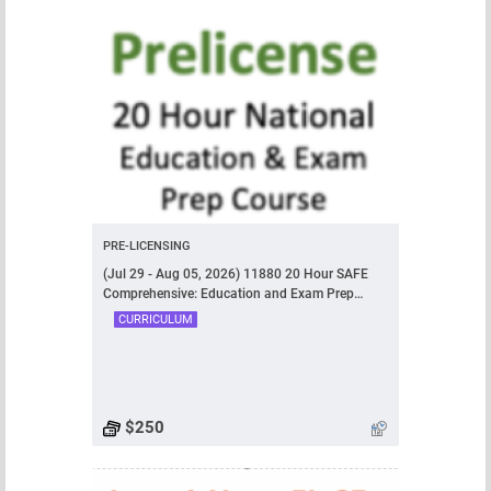
PRE-LICENSING
(Jul 29 - Aug 05, 2026) 11880 20 Hour SAFE
Comprehensive: Education and Exam Prep
Course
CURRICULUM
$250