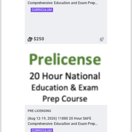
Comprehensive: Education and Exam Prep
Course
CURRICULUM
$250
PRE-LICENSING
(Aug 12-19, 2026) 11880 20 Hour SAFE
Comprehensive: Education and Exam Prep
Course
CURRICULUM