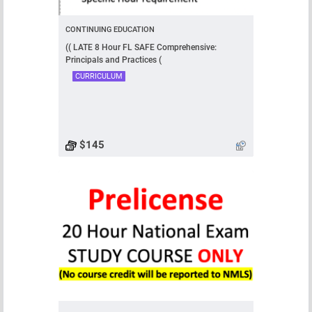
CONTINUING EDUCATION
(( LATE 8 Hour FL SAFE Comprehensive:
Principals and Practices (
CURRICULUM
$145