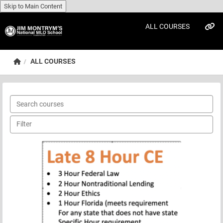
Skip to Main Content
ALL COURSES
Skip to main content
Home
ALL COURSES