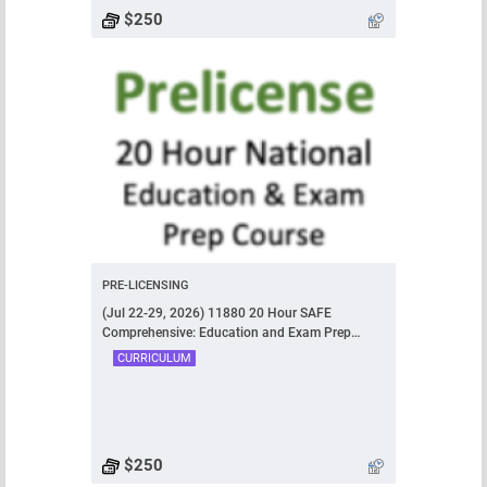
$250
PRE-LICENSING
(Jul 22-29, 2026) 11880 20 Hour SAFE
Comprehensive: Education and Exam Prep
Course
CURRICULUM
$250