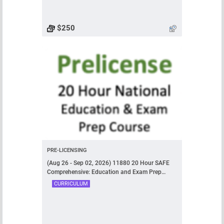
$250
PRE-LICENSING
(Aug 26 - Sep 02, 2026) 11880 20 Hour SAFE
Comprehensive: Education and Exam Prep
Course
CURRICULUM