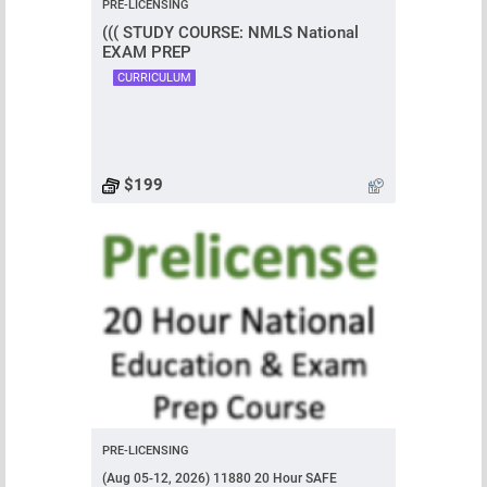
PRE-LICENSING
((( STUDY COURSE: NMLS National
EXAM PREP
CURRICULUM
$199
PRE-LICENSING
(Aug 05-12, 2026) 11880 20 Hour SAFE