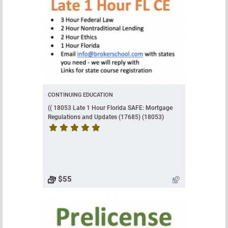
CONTINUING EDUCATION
(( 18053 Late 1 Hour Florida SAFE: Mortgage
Regulations and Updates (17685) (18053)
Course rating is 5 stars
$55