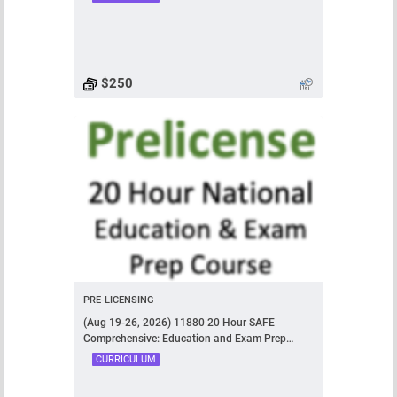
$250
PRE-LICENSING
(Aug 19-26, 2026) 11880 20 Hour SAFE
Comprehensive: Education and Exam Prep
Course
CURRICULUM