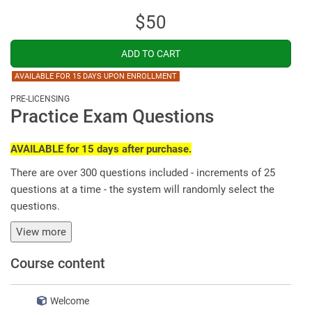
$50
AVAILABLE FOR 15 DAYS UPON ENROLLMENT
PRE-LICENSING
Practice Exam Questions
AVAILABLE for 15 days after purchase.
There are over 300 questions included - increments of 25
questions at a time - the system will randomly select the
questions.
View more
Course content
Welcome